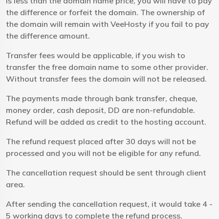
is less than the domain name price, you will have to pay
the difference or forfeit the domain. The ownership of
the domain will remain with VeeHosty if you fail to pay
the difference amount.
Transfer fees would be applicable, if you wish to
transfer the free domain name to some other provider.
Without transfer fees the domain will not be released.
The payments made through bank transfer, cheque,
money order, cash deposit, DD are non-refundable.
Refund will be added as credit to the hosting account.
The refund request placed after 30 days will not be
processed and you will not be eligible for any refund.
The cancellation request should be sent through client
area.
After sending the cancellation request, it would take 4 -
5 working days to complete the refund process.