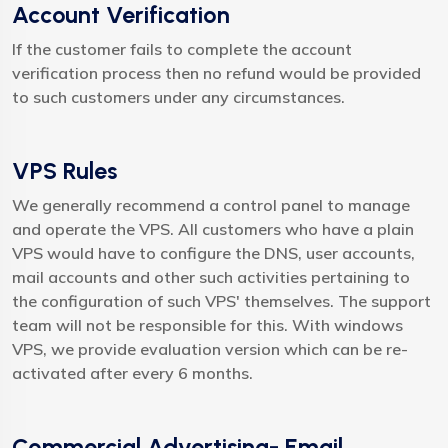
Account Verification
If the customer fails to complete the account
verification process then no refund would be provided
to such customers under any circumstances.
VPS Rules
We generally recommend a control panel to manage
and operate the VPS. All customers who have a plain
VPS would have to configure the DNS, user accounts,
mail accounts and other such activities pertaining to
the configuration of such VPS' themselves. The support
team will not be responsible for this. With windows
VPS, we provide evaluation version which can be re-
activated after every 6 months.
Commercial Advertising- Email