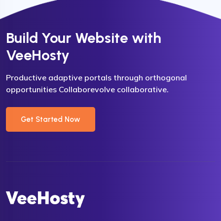
Build Your Website with
VeeHosty
Productive adaptive portals through orthogonal
opportunities Collaborevolve collaborative.
Get Started Now