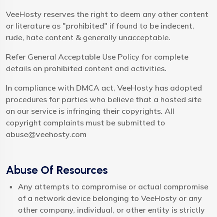
VeeHosty reserves the right to deem any other content
or literature as "prohibited" if found to be indecent,
rude, hate content & generally unacceptable.
Refer General Acceptable Use Policy for complete
details on prohibited content and activities.
In compliance with DMCA act, VeeHosty has adopted
procedures for parties who believe that a hosted site
on our service is infringing their copyrights. All
copyright complaints must be submitted to
abuse@veehosty.com
Abuse Of Resources
Any attempts to compromise or actual compromise
of a network device belonging to VeeHosty or any
other company, individual, or other entity is strictly