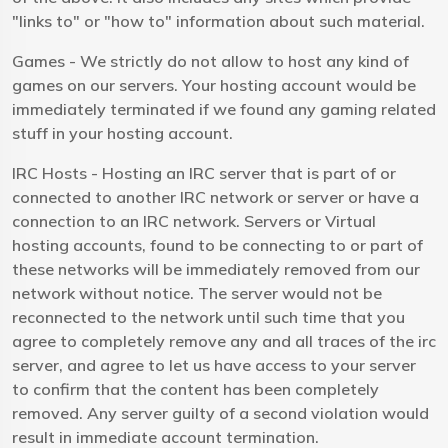
"links to" or "how to" information about such material.
Games - We strictly do not allow to host any kind of
games on our servers. Your hosting account would be
immediately terminated if we found any gaming related
stuff in your hosting account.
IRC Hosts - Hosting an IRC server that is part of or
connected to another IRC network or server or have a
connection to an IRC network. Servers or Virtual
hosting accounts, found to be connecting to or part of
these networks will be immediately removed from our
network without notice. The server would not be
reconnected to the network until such time that you
agree to completely remove any and all traces of the irc
server, and agree to let us have access to your server
to confirm that the content has been completely
removed. Any server guilty of a second violation would
result in immediate account termination.