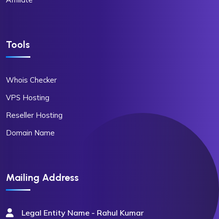
Tools
Whois Checker
VPS Hosting
Reseller Hosting
Domain Name
Mailing Address
Legal Entity Name - Rahul Kumar