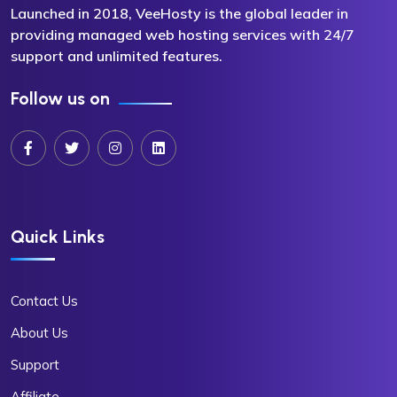
Launched in 2018, VeeHosty is the global leader in
providing managed web hosting services with 24/7
support and unlimited features.
Follow us on
Quick Links
Contact Us
About Us
Support
Affiliate