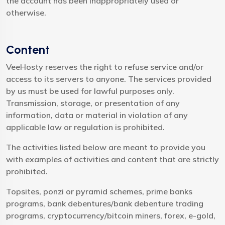
the account has been inappropriately used or
otherwise.
Content
VeeHosty reserves the right to refuse service and/or
access to its servers to anyone. The services provided
by us must be used for lawful purposes only.
Transmission, storage, or presentation of any
information, data or material in violation of any
applicable law or regulation is prohibited.
The activities listed below are meant to provide you
with examples of activities and content that are strictly
prohibited.
Topsites, ponzi or pyramid schemes, prime banks
programs, bank debentures/bank debenture trading
programs, cryptocurrency/bitcoin miners, forex, e-gold,