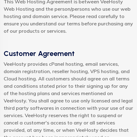
This Web Hosting Agreement is between VeeHosty
Web Hosting and the person/persons who use our web
hosting and domain service. Please read carefully to
ensure you understand our terms before purchasing any
of our products or services.
Customer Agreement
VeeHosty provides cPanel hosting, email services,
domain registration, reseller hosting, VPS hosting, and
Cloud hosting. All customers should agree on all terms
and conditions stated prior to their signing up for any
of the hosting plans and services mentioned on
VeeHosty. You shall agree to use only licensed and legal
third party softwares in connection with your use of our
services. VeeHosty reserves the right to suspend or
cancel a customer's access to any or all services
provided, at any time, or when VeeHosty decides that