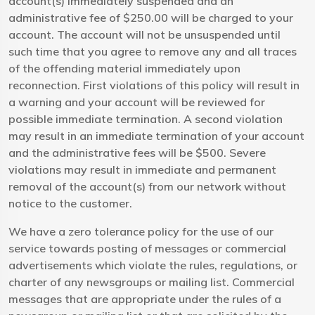
account(s) immediately suspended and an
administrative fee of $250.00 will be charged to your
account. The account will not be unsuspended until
such time that you agree to remove any and all traces
of the offending material immediately upon
reconnection. First violations of this policy will result in
a warning and your account will be reviewed for
possible immediate termination. A second violation
may result in an immediate termination of your account
and the administrative fees will be $500. Severe
violations may result in immediate and permanent
removal of the account(s) from our network without
notice to the customer.
We have a zero tolerance policy for the use of our
service towards posting of messages or commercial
advertisements which violate the rules, regulations, or
charter of any newsgroups or mailing list. Commercial
messages that are appropriate under the rules of a