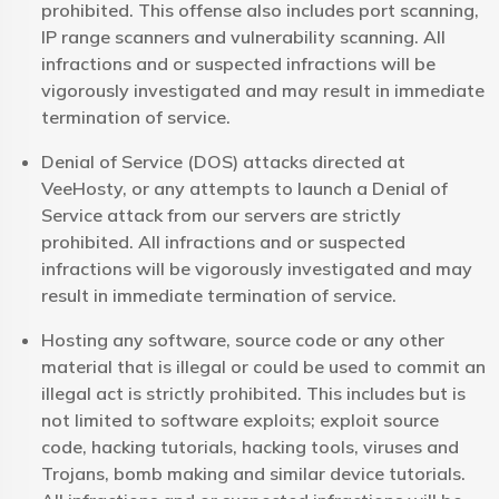
prohibited. This offense also includes port scanning,
IP range scanners and vulnerability scanning. All
infractions and or suspected infractions will be
vigorously investigated and may result in immediate
termination of service.
Denial of Service (DOS) attacks directed at
VeeHosty, or any attempts to launch a Denial of
Service attack from our servers are strictly
prohibited. All infractions and or suspected
infractions will be vigorously investigated and may
result in immediate termination of service.
Hosting any software, source code or any other
material that is illegal or could be used to commit an
illegal act is strictly prohibited. This includes but is
not limited to software exploits; exploit source
code, hacking tutorials, hacking tools, viruses and
Trojans, bomb making and similar device tutorials.