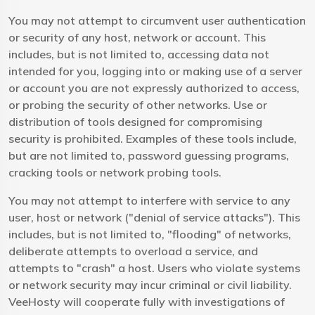
You may not attempt to circumvent user authentication
or security of any host, network or account. This
includes, but is not limited to, accessing data not
intended for you, logging into or making use of a server
or account you are not expressly authorized to access,
or probing the security of other networks. Use or
distribution of tools designed for compromising
security is prohibited. Examples of these tools include,
but are not limited to, password guessing programs,
cracking tools or network probing tools.
You may not attempt to interfere with service to any
user, host or network ("denial of service attacks"). This
includes, but is not limited to, "flooding" of networks,
deliberate attempts to overload a service, and
attempts to "crash" a host. Users who violate systems
or network security may incur criminal or civil liability.
VeeHosty will cooperate fully with investigations of