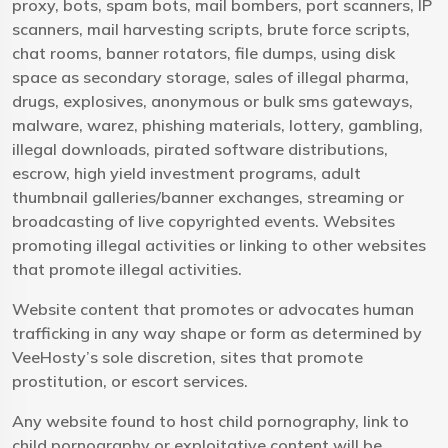
proxy, bots, spam bots, mail bombers, port scanners, IP
scanners, mail harvesting scripts, brute force scripts,
chat rooms, banner rotators, file dumps, using disk
space as secondary storage, sales of illegal pharma,
drugs, explosives, anonymous or bulk sms gateways,
malware, warez, phishing materials, lottery, gambling,
illegal downloads, pirated software distributions,
escrow, high yield investment programs, adult
thumbnail galleries/banner exchanges, streaming or
broadcasting of live copyrighted events. Websites
promoting illegal activities or linking to other websites
that promote illegal activities.
Website content that promotes or advocates human
trafficking in any way shape or form as determined by
VeeHosty’s sole discretion, sites that promote
prostitution, or escort services.
Any website found to host child pornography, link to
child pornography or exploitative content will be