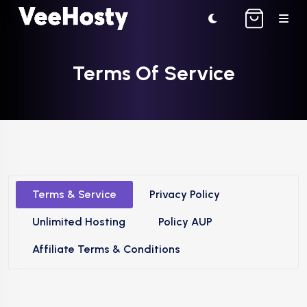
Terms Of Service
Terms & Service
Privacy Policy
Unlimited Hosting
Policy AUP
Affiliate Terms & Conditions