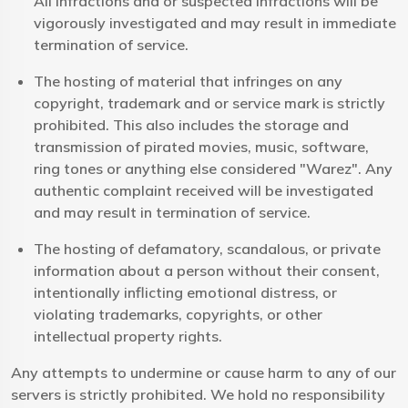
All infractions and or suspected infractions will be
vigorously investigated and may result in immediate
termination of service.
The hosting of material that infringes on any
copyright, trademark and or service mark is strictly
prohibited. This also includes the storage and
transmission of pirated movies, music, software,
ring tones or anything else considered "Warez". Any
authentic complaint received will be investigated
and may result in termination of service.
The hosting of defamatory, scandalous, or private
information about a person without their consent,
intentionally inflicting emotional distress, or
violating trademarks, copyrights, or other
intellectual property rights.
Any attempts to undermine or cause harm to any of our
servers is strictly prohibited. We hold no responsibility