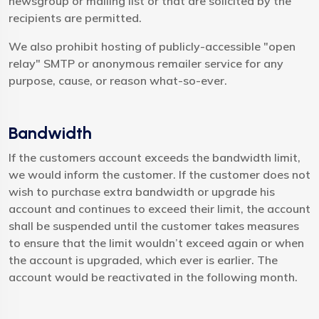
newsgroup or mailing list or that are solicited by the
recipients are permitted.
We also prohibit hosting of publicly-accessible "open
relay" SMTP or anonymous remailer service for any
purpose, cause, or reason what-so-ever.
Bandwidth
If the customers account exceeds the bandwidth limit,
we would inform the customer. If the customer does not
wish to purchase extra bandwidth or upgrade his
account and continues to exceed their limit, the account
shall be suspended until the customer takes measures
to ensure that the limit wouldn’t exceed again or when
the account is upgraded, which ever is earlier. The
account would be reactivated in the following month.