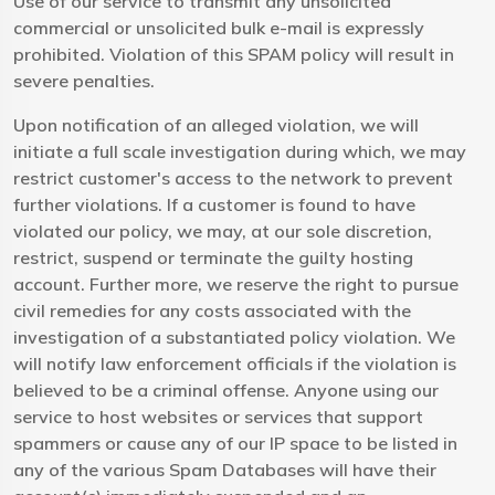
Use of our service to transmit any unsolicited
commercial or unsolicited bulk e-mail is expressly
prohibited. Violation of this SPAM policy will result in
severe penalties.
Upon notification of an alleged violation, we will
initiate a full scale investigation during which, we may
restrict customer's access to the network to prevent
further violations. If a customer is found to have
violated our policy, we may, at our sole discretion,
restrict, suspend or terminate the guilty hosting
account. Further more, we reserve the right to pursue
civil remedies for any costs associated with the
investigation of a substantiated policy violation. We
will notify law enforcement officials if the violation is
believed to be a criminal offense. Anyone using our
service to host websites or services that support
spammers or cause any of our IP space to be listed in
any of the various Spam Databases will have their