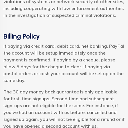
violations of systems or network security at other sites,
including cooperating with law enforcement authorities
in the investigation of suspected criminal violations.
Billing Policy
If paying via credit card, debit card, net banking, PayPal
the account will be setup immediately once the
payment is confirmed. If paying by a cheque, please
allow 5 days for the cheque to clear. If paying via
postal orders or cash your account will be set up on the
same day.
The 30 day money back guarantee is only applicable
for first-time signups. Second time and subsequent
sign-ups are not eligible for the same. For instance, if
you've had an account with us before, cancelled and
signed up again, you will not be eligible for a refund or if
you have opened a second account with us.