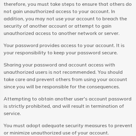
therefore, you must take steps to ensure that others do
not gain unauthorized access to your account. In
addition, you may not use your account to breach the
security of another account or attempt to gain
unauthorized access to another network or server.
Your password provides access to your account. It is
your responsibility to keep your password secure.
Sharing your password and account access with
unauthorized users is not recommended. You should
take care and prevent others from using your account
since you will be responsible for the consequences.
Attempting to obtain another user's account password
is strictly prohibited, and will result in termination of
service.
You must adopt adequate security measures to prevent
or minimize unauthorized use of your account.