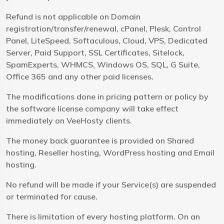
Refund is not applicable on Domain
registration/transfer/renewal, cPanel, Plesk, Control
Panel, LiteSpeed, Softaculous, Cloud, VPS, Dedicated
Server, Paid Support, SSL Certificates, Sitelock,
SpamExperts, WHMCS, Windows OS, SQL, G Suite,
Office 365 and any other paid licenses.
The modifications done in pricing pattern or policy by
the software license company will take effect
immediately on VeeHosty clients.
The money back guarantee is provided on Shared
hosting, Reseller hosting, WordPress hosting and Email
hosting.
No refund will be made if your Service(s) are suspended
or terminated for cause.
There is limitation of every hosting platform. On an