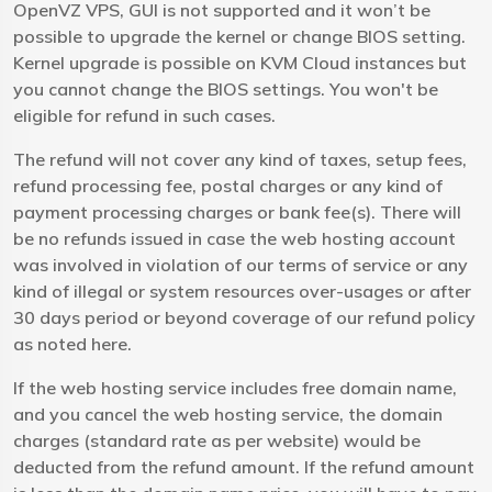
OpenVZ VPS, GUI is not supported and it won’t be
possible to upgrade the kernel or change BIOS setting.
Kernel upgrade is possible on KVM Cloud instances but
you cannot change the BIOS settings. You won't be
eligible for refund in such cases.
The refund will not cover any kind of taxes, setup fees,
refund processing fee, postal charges or any kind of
payment processing charges or bank fee(s). There will
be no refunds issued in case the web hosting account
was involved in violation of our terms of service or any
kind of illegal or system resources over-usages or after
30 days period or beyond coverage of our refund policy
as noted here.
If the web hosting service includes free domain name,
and you cancel the web hosting service, the domain
charges (standard rate as per website) would be
deducted from the refund amount. If the refund amount