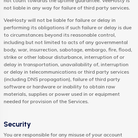
not count towards the uptime guarantee. VeeHosty is
not liable in any way for failure of third party services.
VeeHosty will not be liable for failure or delay in
performing its obligations if such failure or delay is due
to circumstances beyond its reasonable control,
including but not limited to acts of any governmental
body, war, insurrection, sabotage, embargo, fire, flood,
strike or other labour disturbance, interruption of or
delay in transportation, unavailability of, interruption
or delay in telecommunications or third party services
(including DNS propagation), failure of third party
software or hardware or inability to obtain raw
materials, supplies or power used in or equipment
needed for provision of the Services.
Security
You are responsible for any misuse of your account