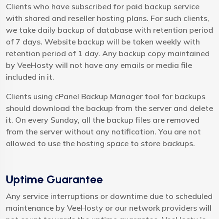
Clients who have subscribed for paid backup service
with shared and reseller hosting plans. For such clients,
we take daily backup of database with retention period
of 7 days. Website backup will be taken weekly with
retention period of 1 day. Any backup copy maintained
by VeeHosty will not have any emails or media file
included in it.
Clients using cPanel Backup Manager tool for backups
should download the backup from the server and delete
it. On every Sunday, all the backup files are removed
from the server without any notification. You are not
allowed to use the hosting space to store backups.
Uptime Guarantee
Any service interruptions or downtime due to scheduled
maintenance by VeeHosty or our network providers will