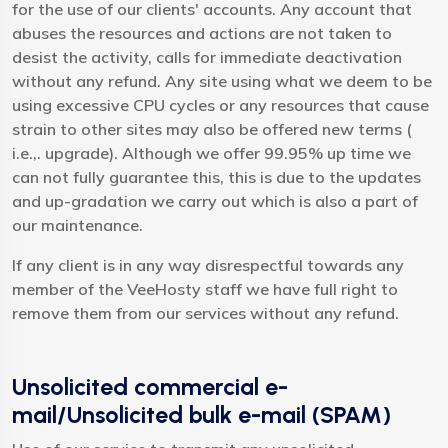
for the use of our clients' accounts. Any account that
abuses the resources and actions are not taken to
desist the activity, calls for immediate deactivation
without any refund. Any site using what we deem to be
using excessive CPU cycles or any resources that cause
strain to other sites may also be offered new terms (
i.e.,. upgrade). Although we offer 99.95% up time we
can not fully guarantee this, this is due to the updates
and up-gradation we carry out which is also a part of
our maintenance.
If any client is in any way disrespectful towards any
member of the VeeHosty staff we have full right to
remove them from our services without any refund.
Unsolicited commercial e-
mail/Unsolicited bulk e-mail (SPAM)