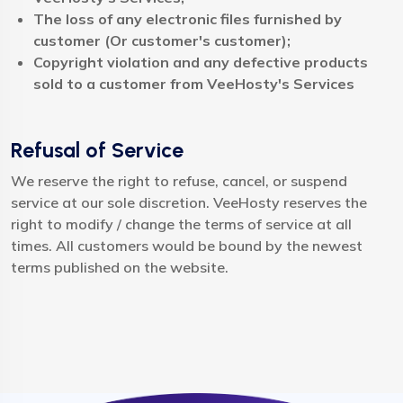
The loss of any electronic files furnished by
customer (Or customer's customer);
Copyright violation and any defective products
sold to a customer from VeeHosty's Services
Refusal of Service
We reserve the right to refuse, cancel, or suspend
service at our sole discretion. VeeHosty reserves the
right to modify / change the terms of service at all
times. All customers would be bound by the newest
terms published on the website.