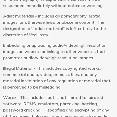
suspended immediately without notice or warning.
Adult materials – Includes all pornography, erotic
images, or otherwise lewd or obscene content. The
designation of “adult material” is left entirely to the
discretion of VeeHosty.
Embedding or uploading audio/video/high resolution
images on website or linking to other websites that
promotes audio/video/high resolution images.
Illegal Material - This includes copyrighted works,
commercial audio, video, or music files, and any
material in violation of any regulation or material that
is perceived to be misleading.
Warez - This includes, but is not limited to, pirated
software, ROMS, emulators, phreaking, hacking,
password cracking, IP spoofing and encrypting of any
of the above. It also includes any sites which provide