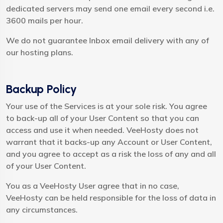
dedicated servers may send one email every second i.e.
3600 mails per hour.
We do not guarantee Inbox email delivery with any of
our hosting plans.
Backup Policy
Your use of the Services is at your sole risk. You agree
to back-up all of your User Content so that you can
access and use it when needed. VeeHosty does not
warrant that it backs-up any Account or User Content,
and you agree to accept as a risk the loss of any and all
of your User Content.
You as a VeeHosty User agree that in no case,
VeeHosty can be held responsible for the loss of data in
any circumstances.