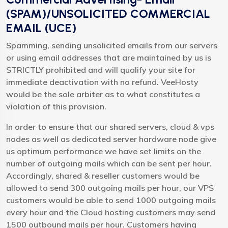
(SPAM)/UNSOLICITED COMMERCIAL
EMAIL (UCE)
Spamming, sending unsolicited emails from our servers
or using email addresses that are maintained by us is
STRICTLY prohibited and will qualify your site for
immediate deactivation with no refund. VeeHosty
would be the sole arbiter as to what constitutes a
violation of this provision.
In order to ensure that our shared servers, cloud & vps
nodes as well as dedicated server hardware node give
us optimum performance we have set limits on the
number of outgoing mails which can be sent per hour.
Accordingly, shared & reseller customers would be
allowed to send 300 outgoing mails per hour, our VPS
customers would be able to send 1000 outgoing mails
every hour and the Cloud hosting customers may send
1500 outbound mails per hour. Customers having