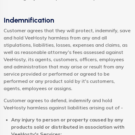
Indemnification
Customer agrees that they will protect, indemnify, save
and hold VeeHosty harmless from any and all
stipulations, liabilities, losses, expenses and claims, as
well as reasonable attorney's fees assessed against
VeeHosty, its agents, customers, officers, employees
and administration that may arise or result from any
service provided or performed or agreed to be
performed or any product sold by it's customers,
agents, employees or assigns.
Customer agrees to defend, indemnify and hold
VeeHosty harmless against liabilities arising out of -
Any injury to person or property caused by any
products sold or distributed in association with
VeeHosty's Services;