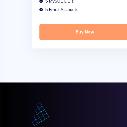
5 MySQL DB's
5 Email Accounts
Buy Now