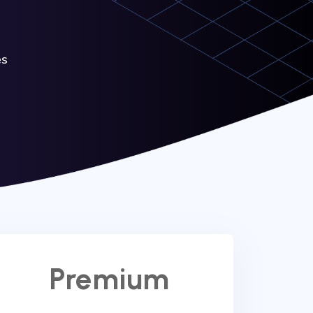
es
Premium