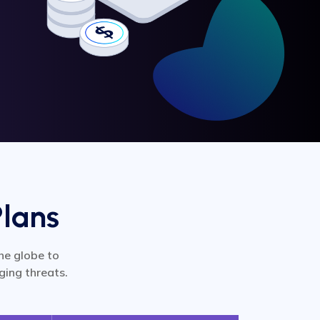
Plans
he globe to
ging threats.