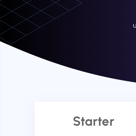
U
Starter