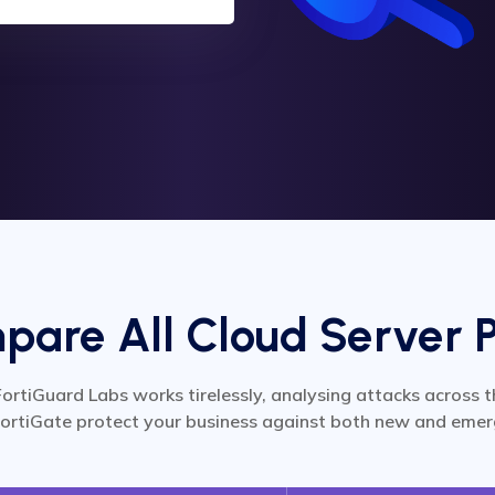
are All Cloud Server 
FortiGuard Labs works tirelessly, analysing attacks across t
ortiGate protect your business against both new and emer