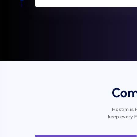
Comp
Hostim is 
keep every F