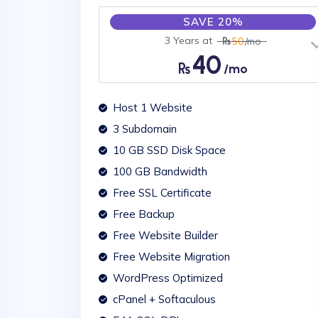
SAVE 20%
3 Years at
50
/mo
40
/mo
Host 1 Website
3 Subdomain
10 GB SSD Disk Space
100 GB Bandwidth
Free SSL Certificate
Free Backup
Free Website Builder
Free Website Migration
WordPress Optimized
cPanel + Softaculous