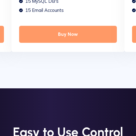
15 MySQL DB's
15 Email Accounts
Buy Now
Easy to Use Control