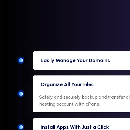
Easily Manage Your Domains
Organize All Your Files
Safely and securely backup and transfer all 
hosting account with cPanel.
Install Apps With Just a Click