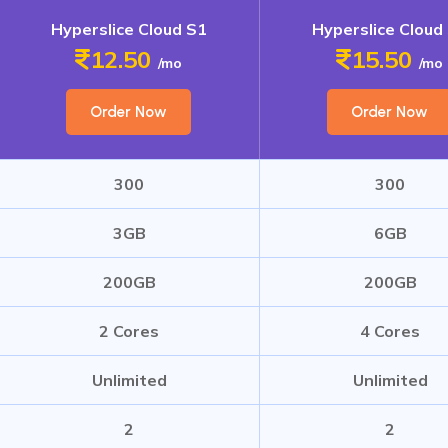
Hyperslice Cloud S1
Hyperslice Cloud
12.50
15.50
/mo
/mo
Order Now
Order Now
300
300
3GB
6GB
200GB
200GB
2 Cores
4 Cores
Unlimited
Unlimited
2
2