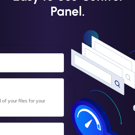
Panel.
of your files for your