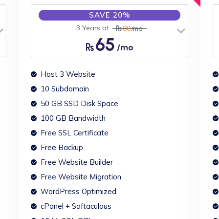
SAVE 20%
3 Years at
80
/mo
65
/mo
Host 3 Website
10 Subdomain
50 GB SSD Disk Space
100 GB Bandwidth
Free SSL Certificate
Free Backup
Free Website Builder
Free Website Migration
WordPress Optimized
cPanel + Softaculous