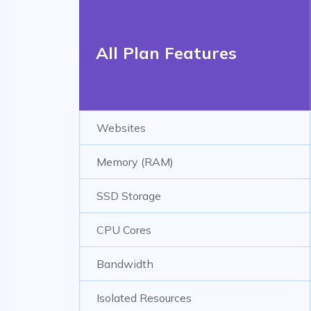
All Plan Features
Websites
Memory (RAM)
SSD Storage
CPU Cores
Bandwidth
Isolated Resources