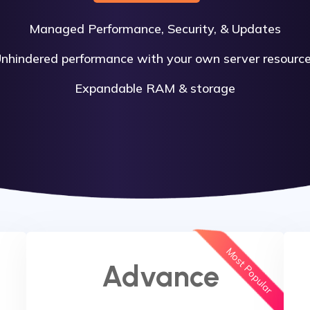
Managed Performance, Security, & Updates
nhindered performance with your own server resourc
Expandable RAM & storage
Most Popular
Advance