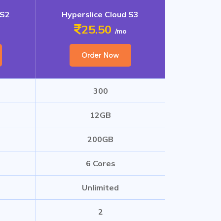
 S2
Hyperslice Cloud S3
25.50
/mo
Order Now
300
12GB
200GB
6 Cores
Unlimited
2