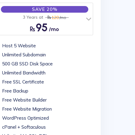
SAVE 20%
3 Years at
120
/mo
95
/mo
Host 5 Website
Unlimited Subdomain
500 GB SSD Disk Space
Unlimited Bandwidth
Free SSL Certificate
Free Backup
Free Website Builder
Free Website Migration
WordPress Optimized
cPanel + Softaculous