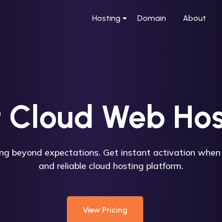
Hosting
Domain
About
t Cloud Web Hos
ing beyond expectations. Get instant activation when 
and reliable cloud hosting platform.
View Pricing