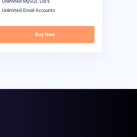
Unlimited MySQL DB's
Unlimited Email Accounts
Buy Now