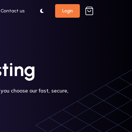
Contact us
Login
ting
you choose our fast, secure,