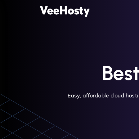
Bes
Easy, affordable cloud host